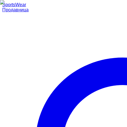
SportsWear
Продавница