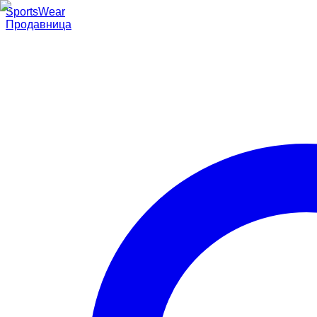
SportsWear
Продавница