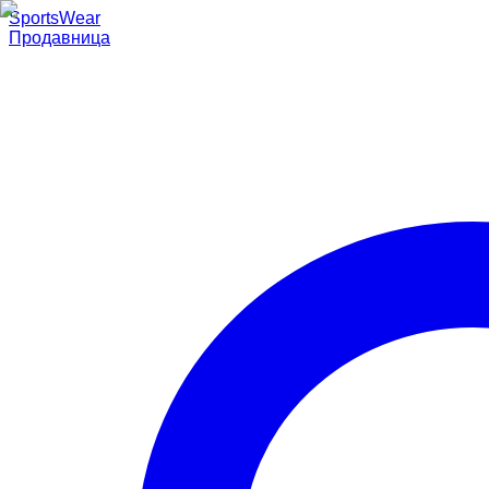
SportsWear
Продавница