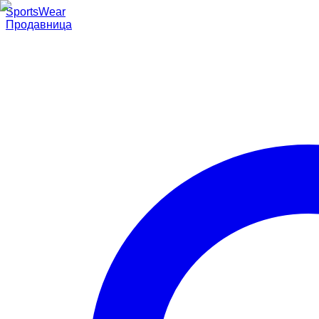
SportsWear
Продавница