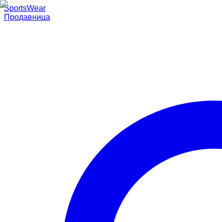
SportsWear
Продавница