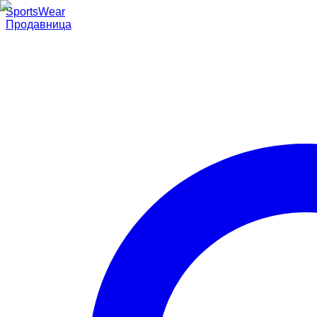
SportsWear
Продавница